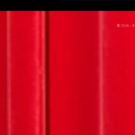
© 2026 - Pu