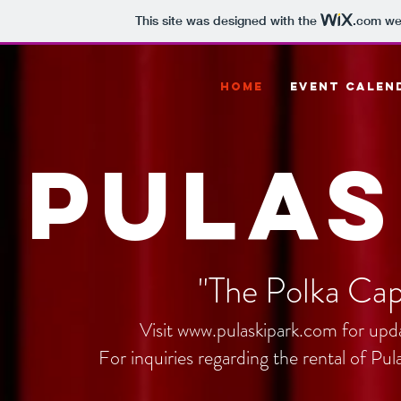
This site was designed with the
.com
web
HOME
EVENT CALEN
Pulas
"The Polka Cap
Visit
www.pulaskipark.com
for upda
For inquiries regarding the rental of Pu