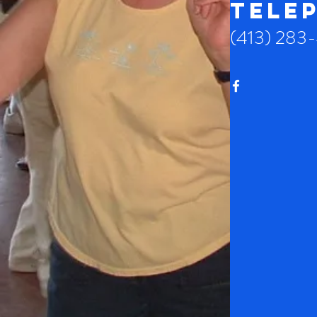
TELE
(413) 283