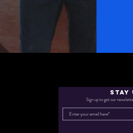
STAY
Sign up to get our newslette