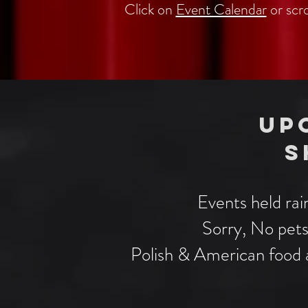
Click on
Event Calendar
or scr
UP
S
Events held rai
Sorry, No pe
Polish & American food a