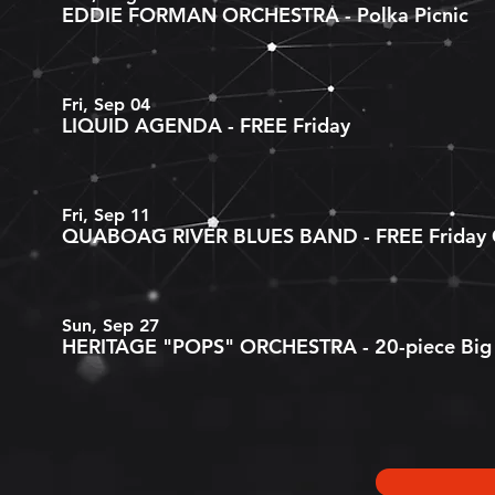
EDDIE FORMAN ORCHESTRA - Polka Picnic
Fri, Sep 04
LIQUID AGENDA - FREE Friday
Fri, Sep 11
QUABOAG RIVER BLUES BAND - FREE Friday C
Sun, Sep 27
HERITAGE "POPS" ORCHESTRA - 20-piece Big 