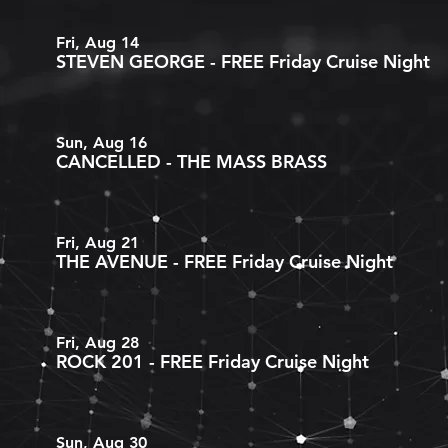
Fri, Aug 14
STEVEN GEORGE - FREE Friday Cruise Night
Sun, Aug 16
CANCELLED - THE MASS BRASS
Fri, Aug 21
THE AVENUE - FREE Friday Cruise Night
Fri, Aug 28
ROCK 201 - FREE Friday Cruise Night
Sun, Aug 30