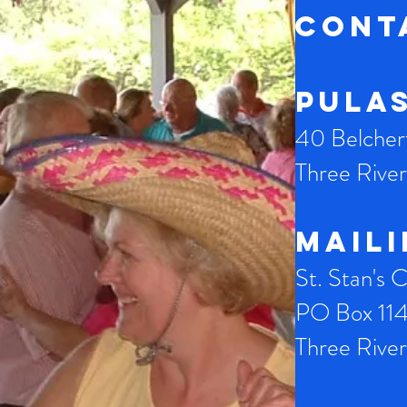
CONT
Pula
40 Belche
Three Riv
Mail
St. Stan's 
PO Box 11
Three Riv