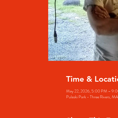
Time & Locati
May 22, 2026, 5:00 PM – 9:
Pulaski Park - Three Rivers, M