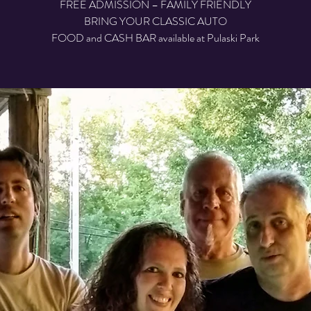
FREE ADMISSION – FAMILY FRIENDLY
BRING YOUR CLASSIC AUTO
FOOD and CASH BAR available at Pulaski Park