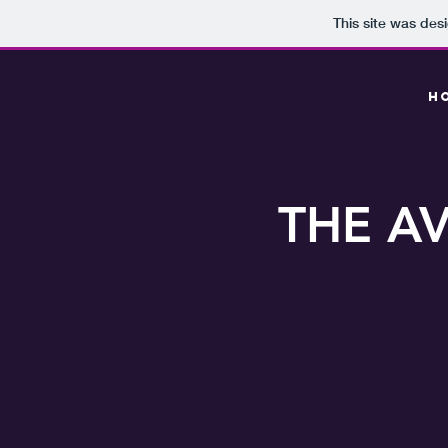
This site was des
H
THE AV