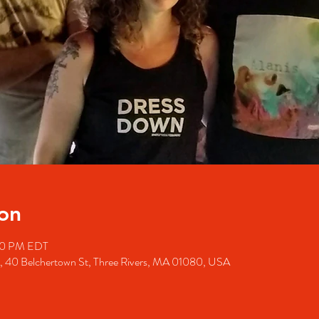
on
00 PM EDT
A, 40 Belchertown St, Three Rivers, MA 01080, USA