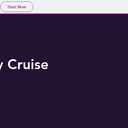
Start Now
 Cruise