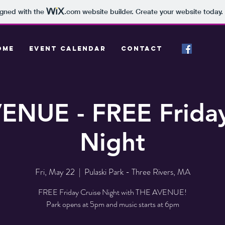
igned with the
.com
website builder. Create your website today.
OME
EVENT CALENDAR
CONTACT
ENUE - FREE Friday
Night
Fri, May 22
  |  
Pulaski Park - Three Rivers, MA
FREE Friday Cruise Night with THE AVENUE!
Park opens at 5pm and music starts at 6pm